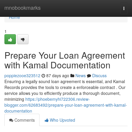
Home
mnobookmarks
Togg
navi
Home
1
Prepare Your Loan Agreement
with Kamal Documentation
poppiezooe323512
87 days ago
News
Discuss
Ensuring a legally sound loan agreement is essential, and Kamal
Records provides the tools to create a enforceable contract . Our
service allows you to efficiently produce a thorough document,
minimizing
https://phoebemyhi722306.review-
blogger.com/62683492/prepare-your-loan-agreement-with-kamal-
documentation
Comments
Who Upvoted