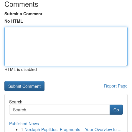
Comments
Submit a Comment
No HTML
HTML is disabled
Report Page
Search
Go
Published News
1
Nextaph Peptides: Fragments – Your Overview to ...