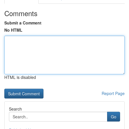
Comments
Submit a Comment
No HTML
HTML is disabled
Report Page
Search
Go