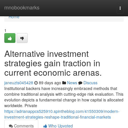
Home
mnobookmarks
Togg
navi
Home
1
Alternative investment
strategies gain traction in
current economic arenas.
janeuzts045428
89 days ago
News
Discuss
Institutional backers have increasingly embraced methods that
combine traditional analysis with cutting-edge risk evaluation. This
evolution depicts a fundamental change in how capital is allocated
worldwide. Private
https://adrianappcs525910.spintheblog.com/41550309/modern-
investment-strategies-reshape-traditional-financial-markets
Comments
Who Upvoted