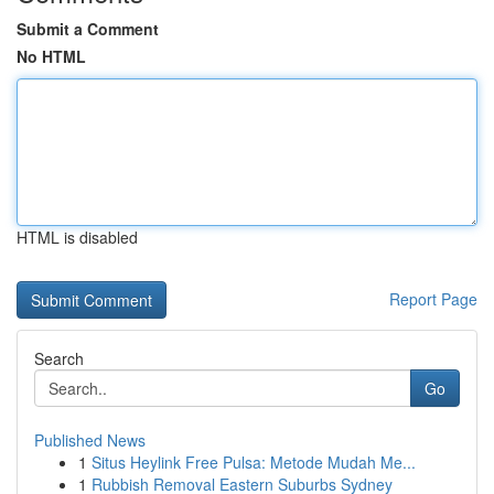
Submit a Comment
No HTML
HTML is disabled
Report Page
Search
Go
Published News
1
Situs Heylink Free Pulsa: Metode Mudah Me...
1
Rubbish Removal Eastern Suburbs Sydney