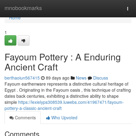
Home
mnobookmarks
Togg
navi
Home
1
Fayoum Pottery : A Enduring
Ancient Craft
berthaoiun567415
89 days ago
News
Discuss
Fayoum earthenware represents a distinctive cultural heritage of
Egypt . Originating in the Fayoum oasis , this technique of crafting
dates back centuries, exhibiting a distinctive ability to shape
simple
https://lexielyps308539.luwebs.com/41967471/fayoum-
pottery-a-classic-ancient-craft
Comments
Who Upvoted
Comments