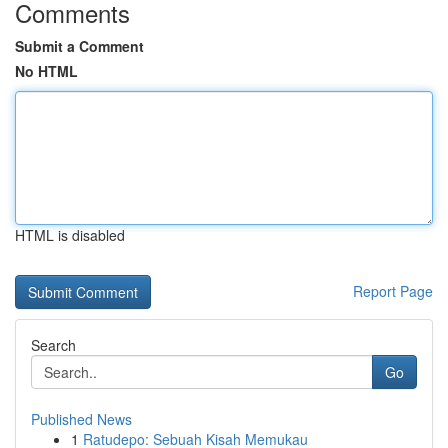
Comments
Submit a Comment
No HTML
HTML is disabled
Report Page
Search
Go
Published News
1
Ratudepo: Sebuah Kisah Memukau