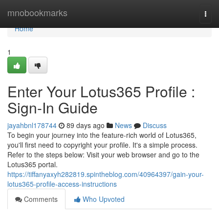
Home
mnobookmarks
Togg
navi
Home
1
Enter Your Lotus365 Profile :
Sign-In Guide
jayahbnl178744
89 days ago
News
Discuss
To begin your journey into the feature-rich world of Lotus365,
you'll first need to copyright your profile. It's a simple process.
Refer to the steps below: Visit your web browser and go to the
Lotus365 portal.
https://tiffanyaxyh282819.spintheblog.com/40964397/gain-your-
lotus365-profile-access-instructions
Comments
Who Upvoted