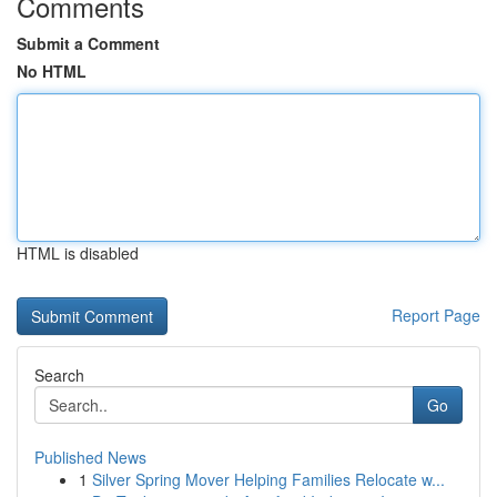
Comments
Submit a Comment
No HTML
HTML is disabled
Report Page
Search
Go
Published News
1
Silver Spring Mover Helping Families Relocate w...