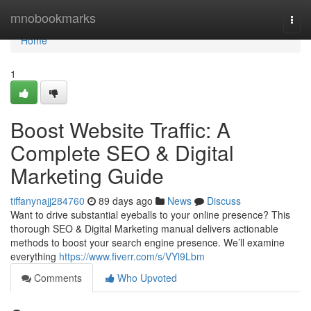
Home
mnobookmarks
Togg
navi
Home
1
Boost Website Traffic: A
Complete SEO & Digital
Marketing Guide
tiffanynajj284760
89 days ago
News
Discuss
Want to drive substantial eyeballs to your online presence? This
thorough SEO & Digital Marketing manual delivers actionable
methods to boost your search engine presence. We’ll examine
everything
https://www.fiverr.com/s/VYl9Lbm
Comments
Who Upvoted