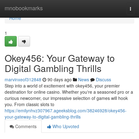
Home
mnobookmarks
Togg
navi
Home
1
Okey456: Your Gateway to
Digital Gambling Thrills
marvinxeof312848
90 days ago
News
Discuss
Step into a world of excitement with okey456, your premier
destination for online casino. Whether you're a seasoned pro or a
curious newcomer, our impressive selection of games will hook
you. From classic slots to
https://emilynhvz307967.ageeksblog.com/38246928/okey456-
your-gateway-to-digital-gambling-thrills
Comments
Who Upvoted