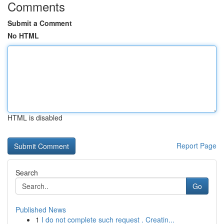
Comments
Submit a Comment
No HTML
HTML is disabled
Report Page
Search
Go
Published News
1
I do not complete such request . Creatin...