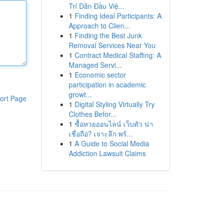
Trí Dẫn Đầu Việ...
1
Finding Ideal Participants: A
Approach to Clien...
1
Finding the Best Junk
Removal Services Near You
1
Contract Medical Staffing: A
Managed Servi...
1
Economic sector
participation in academic
growt...
ort Page
1
Digital Styling Virtually Try
Clothes Befor...
1
ซื้อหวยออนไลน์ เว็บตัว น่า
เชื่อถือ? เจาะลึก พร้...
1
A Guide to Social Media
Addiction Lawsuit Claims