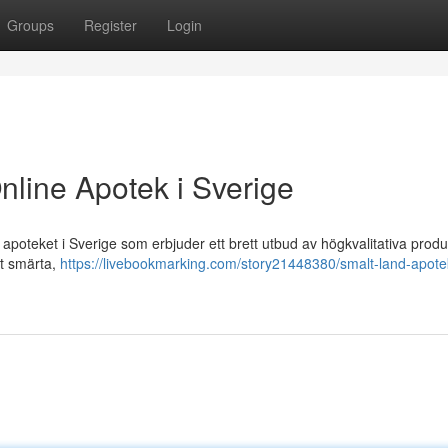
Groups
Register
Login
nline Apotek i Sverige
poteket i Sverige som erbjuder ett brett utbud av högkvalitativa produ
ot smärta,
https://livebookmarking.com/story21448380/smalt-land-apote