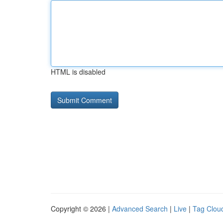
HTML is disabled
Copyright © 2026 |
Advanced Search
|
Live
|
Tag Clou