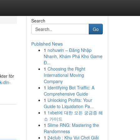
Search
Go
Published News
1
nohuwin – Đăng Nhập
Nhanh, Khám Phá Kho Game
Đ...
1
Choosing the Right
International Moving
kter för
Company
k-din-
1
Identifying Bot Traffic: A
Comprehensive Guide
1
Unlocking Profits: Your
Guide to Liquidation Pa...
1
1xbet에 대한 모든 궁금증 해
소 가이드
1
Slime RNG: Mastering the
Randomness
1
24club : Khu Vui Chơi Giải