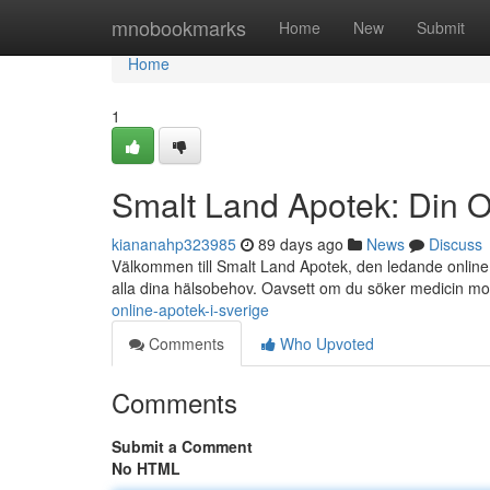
Home
mnobookmarks
Home
New
Submit
Home
1
Smalt Land Apotek: Din O
kiananahp323985
89 days ago
News
Discuss
Välkommen till Smalt Land Apotek, den ledande online a
alla dina hälsobehov. Oavsett om du söker medicin m
online-apotek-i-sverige
Comments
Who Upvoted
Comments
Submit a Comment
No HTML