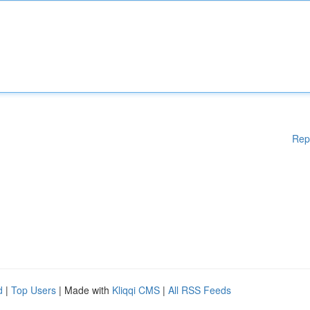
Rep
d
|
Top Users
| Made with
Kliqqi CMS
|
All RSS Feeds