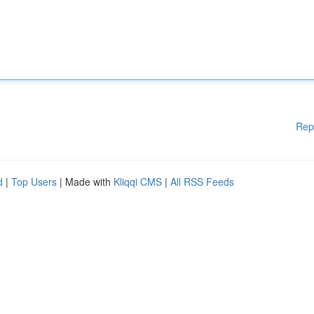
Rep
d
|
Top Users
| Made with
Kliqqi CMS
|
All RSS Feeds