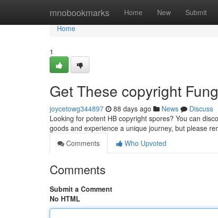
Home
mnobookmarks
Home
New
Submit
Home
1
Get These copyright Fungi
joycetowg344897
88 days ago
News
Discuss
Looking for potent HB copyright spores? You can discov
goods and experience a unique journey, but please 
Comments
Who Upvoted
Comments
Submit a Comment
No HTML