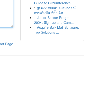
Guide to Circumference
1
gt345: สัมผัสประสบการณ์
การเดิมพัน ที่ล้ำเลิศ
1
Junior Soccer Program
2024: Sign-up and Cam...
1
Acquire Bulk Mail Software:
Top Solutions ...
ort Page