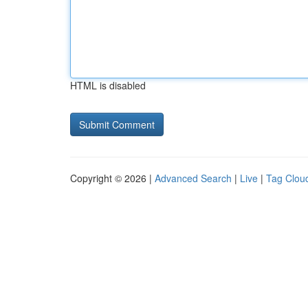
HTML is disabled
Copyright © 2026 |
Advanced Search
|
Live
|
Tag Clou