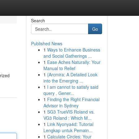
Search
Go
Published News
1
Ways to Enhance Business
and Social Gatherings ...
1
Ease Aches Naturally: Your
Manual to Relief
1
{Arcmira: A Detailed Look
rized
into the Emerging ...
1
I am cannot to satisfy said
query . Gener...
1
Finding the Right Financial
Advisor in Sydney
1
SG3 TrueVIS Roland vs.
VG3 Roland : Which M...
1
Link Nyonya4d: Tutorial
Lengkap untuk Pemain...
1
Calculate Circles: Your