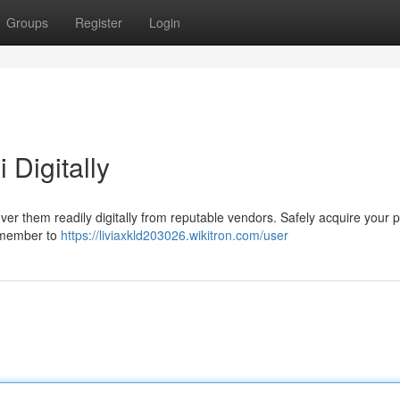
Groups
Register
Login
 Digitally
er them readily digitally from reputable vendors. Safely acquire your p
remember to
https://liviaxkld203026.wikitron.com/user