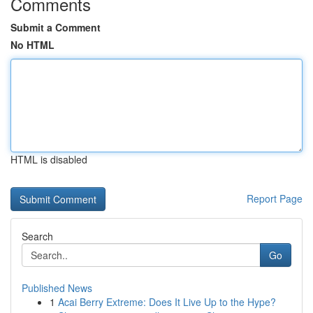
Comments
Submit a Comment
No HTML
HTML is disabled
Report Page
Search
Go
Published News
1
Acai Berry Extreme: Does It Live Up to the Hype?