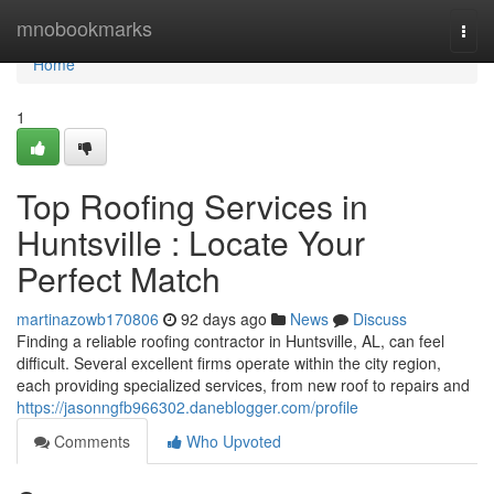
Home
mnobookmarks
Togg
navi
Home
1
Top Roofing Services in
Huntsville : Locate Your
Perfect Match
martinazowb170806
92 days ago
News
Discuss
Finding a reliable roofing contractor in Huntsville, AL, can feel
difficult. Several excellent firms operate within the city region,
each providing specialized services, from new roof to repairs and
https://jasonngfb966302.daneblogger.com/profile
Comments
Who Upvoted