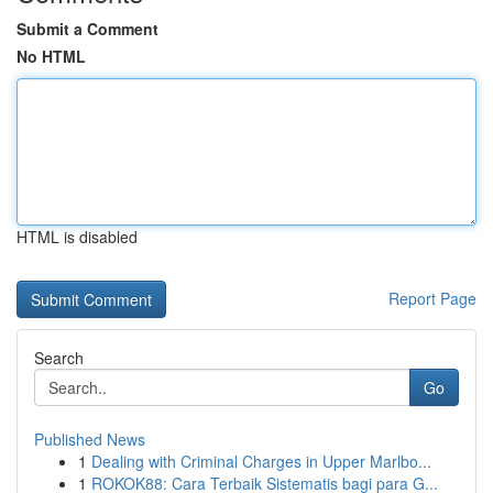
Submit a Comment
No HTML
HTML is disabled
Report Page
Search
Go
Published News
1
Dealing with Criminal Charges in Upper Marlbo...
1
ROKOK88: Cara Terbaik Sistematis bagi para G...