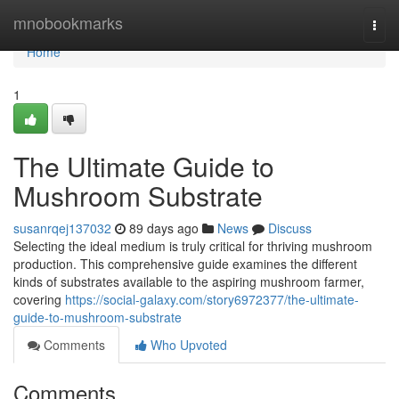
Home
mnobookmarks
Togg
navi
Home
1
The Ultimate Guide to
Mushroom Substrate
susanrqej137032
89 days ago
News
Discuss
Selecting the ideal medium is truly critical for thriving mushroom
production. This comprehensive guide examines the different
kinds of substrates available to the aspiring mushroom farmer,
covering
https://social-galaxy.com/story6972377/the-ultimate-
guide-to-mushroom-substrate
Comments
Who Upvoted
Comments