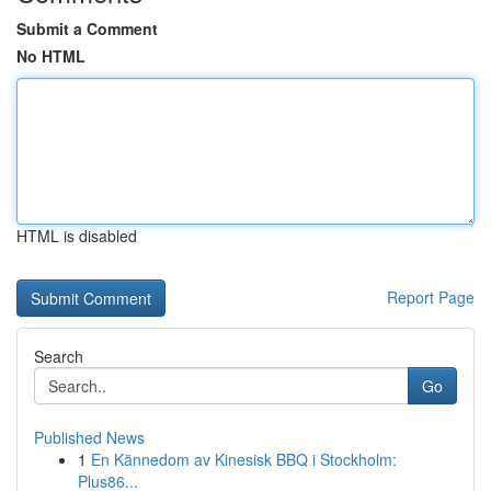
Submit a Comment
No HTML
HTML is disabled
Report Page
Search
Go
Published News
1
En Kännedom av Kinesisk BBQ i Stockholm:
Plus86...