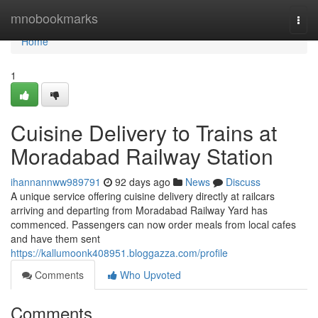
Home
mnobookmarks
Togg
navi
Home
1
Cuisine Delivery to Trains at
Moradabad Railway Station
ihannannww989791
92 days ago
News
Discuss
A unique service offering cuisine delivery directly at railcars
arriving and departing from Moradabad Railway Yard has
commenced. Passengers can now order meals from local cafes
and have them sent
https://kallumoonk408951.bloggazza.com/profile
Comments
Who Upvoted
Comments