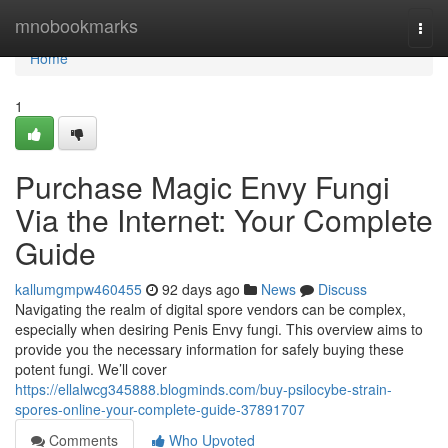
Home
mnobookmarks
Togg
navi
Home
1
Purchase Magic Envy Fungi
Via the Internet: Your Complete
Guide
kallumgmpw460455
92 days ago
News
Discuss
Navigating the realm of digital spore vendors can be complex,
especially when desiring Penis Envy fungi. This overview aims to
provide you the necessary information for safely buying these
potent fungi. We’ll cover
https://ellalwcg345888.blogminds.com/buy-psilocybe-strain-
spores-online-your-complete-guide-37891707
Comments
Who Upvoted