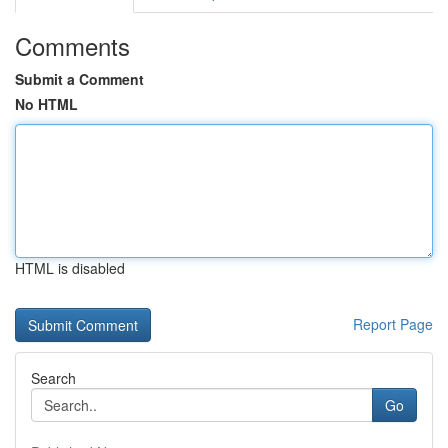
Comments
Submit a Comment
No HTML
HTML is disabled
Report Page
Search
Go