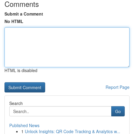
Comments
Submit a Comment
No HTML
HTML is disabled
Report Page
Search
Go
Published News
1
Unlock Insights: QR Code Tracking & Analytics w...