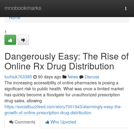
Home
mnobookmarks
Togg
navi
Home
1
Dangerously Easy: The Rise of
Online Rx Drug Distribution
luchiuk763385
90 days ago
News
Discuss
The increasing accessibility of online pharmacies is posing a
significant risk to public health. What was once a limited market
has quickly become a floodgate for unauthorized prescription
drug sales, allowing
https://socialbuzzfeed.com/story7001943/alarmingly-easy-the-
growth-of-online-prescription-drug-distribution
Comments
Who Upvoted