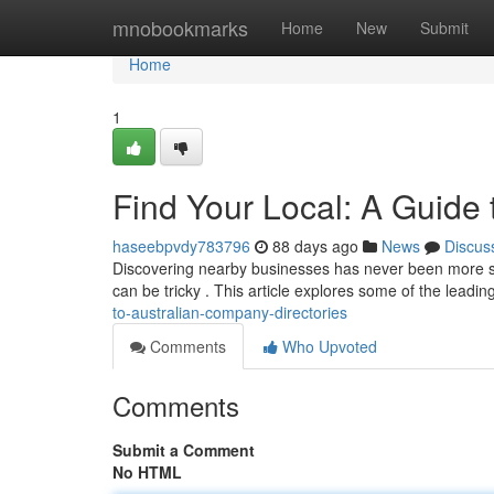
Home
mnobookmarks
Home
New
Submit
Home
1
Find Your Local: A Guide t
haseebpvdy783796
88 days ago
News
Discus
Discovering nearby businesses has never been more stra
can be tricky . This article explores some of the leadi
to-australian-company-directories
Comments
Who Upvoted
Comments
Submit a Comment
No HTML