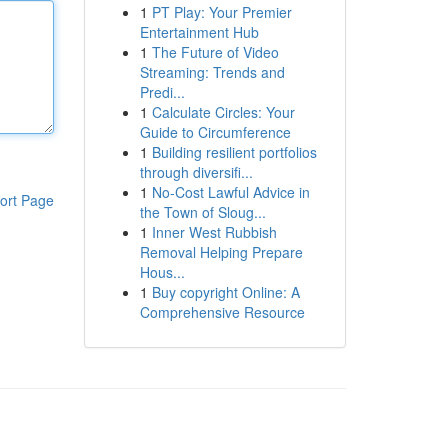
1
PT Play: Your Premier
Entertainment Hub
1
The Future of Video
Streaming: Trends and
Predi...
1
Calculate Circles: Your
Guide to Circumference
1
Building resilient portfolios
through diversifi...
1
No-Cost Lawful Advice in
ort Page
the Town of Sloug...
1
Inner West Rubbish
Removal Helping Prepare
Hous...
1
Buy copyright Online: A
Comprehensive Resource