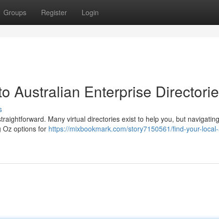
Groups
Register
Login
o Australian Enterprise Directori
s
ightforward. Many virtual directories exist to help you, but navigatin
ng Oz options for
https://mixbookmark.com/story7150561/find-your-local-