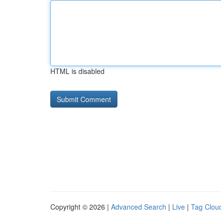
HTML is disabled
Copyright © 2026 |
Advanced Search
|
Live
|
Tag Clou