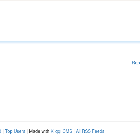
Rep
d
|
Top Users
| Made with
Kliqqi CMS
|
All RSS Feeds