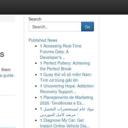
Search
Go
Published News
1
Accessing Real-Time
es
Futures Data: A
Developer's...
1
Perfect Pottery: Achieving
the Perfect Break
g them
1
Quay thử xổ số miền Nam:
a-guide-
Tình cơ trúng giải lớn
1
Uncovering Hope: Addiction
Recovery Support...
1
Planejamento de Marketing
2026: Tendências e Es...
1
مواد خام لمستحضرات التجميل
: مرشد كامل للموردين
1
Diagnose My Car: Get
Instant Online Vehicle Dia...