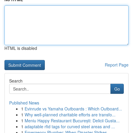
HTML is disabled
Report Page
Search
Go
Published News
1
Evinrude vs Yamaha Outboards : Which Outboard...
1
Why well-planned charitable efforts are transfo...
1
Meniu Happy Restaurant București: Delicii Gusta...
1
adaptable rfid tags for curved steel areas and ...
1
Emergency Plumber: When Disaster Strikes