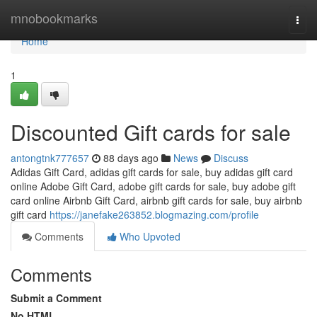
Home
mnobookmarks
Togg
navi
Home
1
Discounted Gift cards for sale
antongtnk777657
88 days ago
News
Discuss
Adidas Gift Card, adidas gift cards for sale, buy adidas gift card
online Adobe Gift Card, adobe gift cards for sale, buy adobe gift
card online Airbnb Gift Card, airbnb gift cards for sale, buy airbnb
gift card
https://janefake263852.blogmazing.com/profile
Comments
Who Upvoted
Comments
Submit a Comment
No HTML