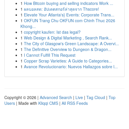
1
How Bitcoin buying and selling indicators Work ...
1
ผลบอลสด: อัปเดตสกอร์ล่าสุดจาก Thscore!
1
Elevate Your Atlanta's} Events: Corporate Trans...
1
OKFUN Trang Chu OKFUN com Chinh Thuc 2026
Khong...
1
copyright kaufen: Ist das legal?
1
Web Design & Digital Marketing , Search Rank...
1
The City of Glasgow's Green Landscape: A Overvi...
1
The Definitive Overview to Dungeon & Dragon...
1
I Cannot Fulfill This Request
1
Copper Scrap Varieties: A Guide to Categories...
1
Avance Revolucionario: Nuevos Hallazgos sobre l...
Copyright © 2026 |
Advanced Search
|
Live
|
Tag Cloud
|
Top
Users
| Made with
Kliqqi CMS
|
All RSS Feeds