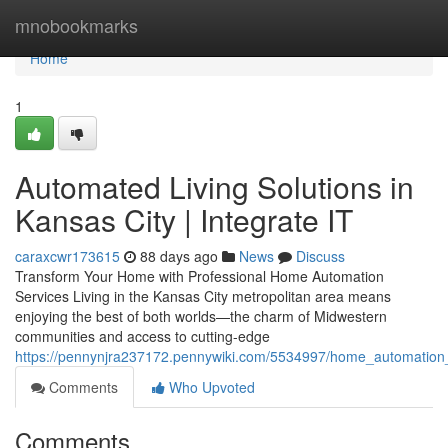
Home
mnobookmarks
Home
1
Automated Living Solutions in
Kansas City | Integrate IT
caraxcwr173615
88 days ago
News
Discuss
Transform Your Home with Professional Home Automation
Services Living in the Kansas City metropolitan area means
enjoying the best of both worlds—the charm of Midwestern
communities and access to cutting-edge
https://pennynjra237172.pennywiki.com/5534997/home_automation_s
Comments
Who Upvoted
Comments