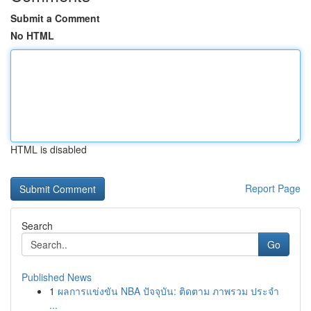
Submit a Comment
No HTML
HTML is disabled
Report Page
Search
Go
Published News
1
ผลการแข่งขัน NBA ปัจจุบัน: ติดตาม ภาพรวม ประจำ
...