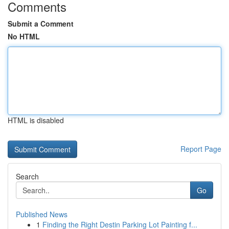
Comments
Submit a Comment
No HTML
HTML is disabled
Report Page
Search
Go
Published News
1
Finding the Right Destin Parking Lot Painting f...