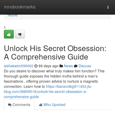
Home
mnobookmarks
Togg
navi
Home
1
Unlock His Secret Obsession:
A Comprehensive Guide
aishakwtm590062
89 days ago
News
Discuss
Do you desire to discover what truly makes him function? This
thorough guide exposes the hidden truths behind a man's
fascinations , offering proven advice to nurture a magnetic
connection. Learn how to
https://kiaramdkg911453.jts-
blog.com/39859518/unlock-his-secret-obsession-a-
comprehensive-guide
Comments
Who Upvoted