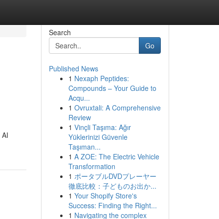
Search
Go
Published News
1
Nexaph Peptides:
Compounds – Your Guide to
Acqu...
1
Ovruxtali: A Comprehensive
Review
1
Vinçli Taşıma: Ağır
 AI
Yüklerinizi Güvenle
Taşıman...
1
A ZOE: The Electric Vehicle
Transformation
1
ポータブルDVDプレーヤー
徹底比較：子どものお出か...
1
Your Shopify Store's
Success: Finding the Right...
1
Navigating the complex