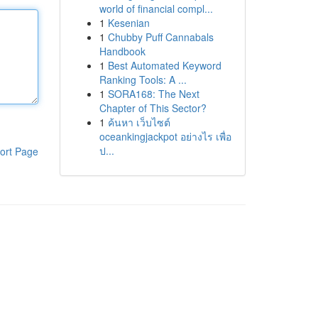
world of financial compl...
1
Kesenian
1
Chubby Puff Cannabals
Handbook
1
Best Automated Keyword
Ranking Tools: A ...
1
SORA168: The Next
Chapter of This Sector?
1
ค้นหา เว็บไซต์
oceankingjackpot อย่างไร เพื่อ
ป...
ort Page