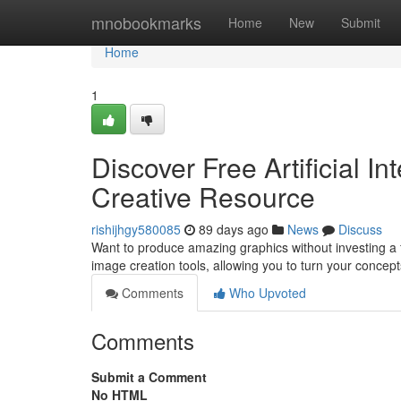
Home
mnobookmarks
Home
New
Submit
Home
1
Discover Free Artificial In
Creative Resource
rishijhgy580085
89 days ago
News
Discuss
Want to produce amazing graphics without investing a 
image creation tools, allowing you to turn your concep
Comments
Who Upvoted
Comments
Submit a Comment
No HTML