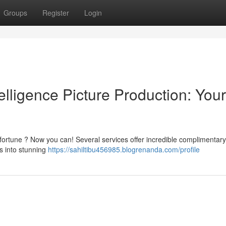
Groups
Register
Login
telligence Picture Production: Your
fortune ? Now you can! Several services offer incredible complimentary
ts into stunning
https://sahiltibu456985.blogrenanda.com/profile