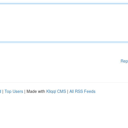
Rep
d
|
Top Users
| Made with
Kliqqi CMS
|
All RSS Feeds