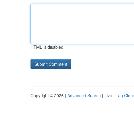
HTML is disabled
Copyright © 2026 |
Advanced Search
|
Live
|
Tag Clou