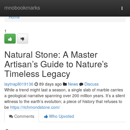
Home
mnobookmarks
Togg
navi
Home
1
Natural Stone: A Master
Artisan’s Guide to Nature’s
Timeless Legacy
laytnapll019136
89 days ago
News
Discuss
While a trend might last a season, a single slab of marble carries
a geological narrative spanning over 200 million years. It’s a silent
witness to the earth’s evolution; a piece of history that refuses to
be
https://richmondstone.com/
Comments
Who Upvoted