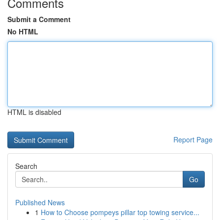
Comments
Submit a Comment
No HTML
HTML is disabled
Report Page
Search
Go
Published News
1
How to Choose pompeys pillar top towing service...