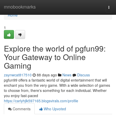
Home
mnobookmarks
Togg
navi
Home
1
Explore the world of pgfun99:
Your Gateway to Online
Gaming
zaynwcat817510
88 days ago
News
Discuss
pgfun99 offers a fantastic world of digital entertainment that will
enchant you from the very game. With a wide selection of games
to choose from, there's something for each individual. Whether
you enjoy fast-paced
https://carlyhjlk597165.blogsvirals.com/profile
Comments
Who Upvoted