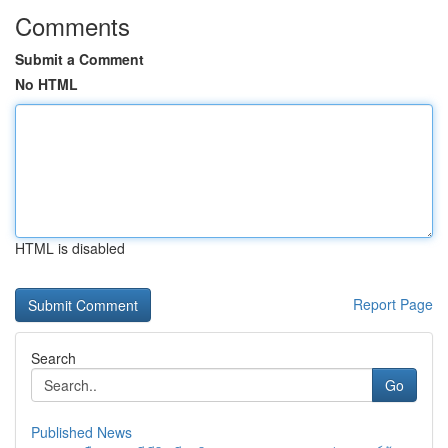
Comments
Submit a Comment
No HTML
HTML is disabled
Report Page
Search
Go
Published News