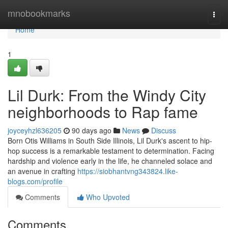
Home
mnobookmarks
Togg
navi
Home
1
Lil Durk: From the Windy City
neighborhoods to Rap fame
joyceyhzl636205
90 days ago
News
Discuss
Born Otis Williams in South Side Illinois, Lil Durk's ascent to hip-
hop success is a remarkable testament to determination. Facing
hardship and violence early in the life, he channeled solace and
an avenue in crafting
https://siobhantvng343824.like-
blogs.com/profile
Comments
Who Upvoted
Comments