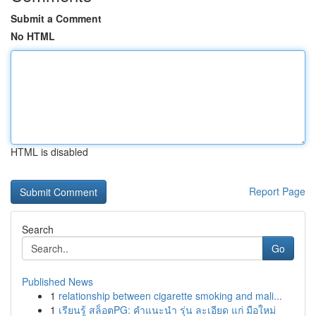
Submit a Comment
No HTML
HTML is disabled
Report Page
Search
Go
Published News
1
relationship between cigarette smoking and mali...
1
เรียนรู้ สล็อตPG: คำแนะนำ รุ่น ละเอียด แก่ มือใหม่