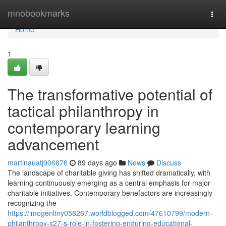
Home
mnobookmarks
Togg
navi
Home
1
The transformative potential of
tactical philanthropy in
contemporary learning
advancement
martinauatj906676
89 days ago
News
Discuss
The landscape of charitable giving has shifted dramatically, with
learning continuously emerging as a central emphasis for major
charitable initiatives. Contemporary benefactors are increasingly
recognizing the
https://imogenltny058267.worldblogged.com/47610799/modern-
philanthropy-x27-s-role-in-fostering-enduring-educational-