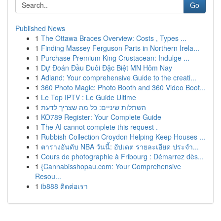
Go
Published News
1
The Ottawa Braces Overview: Costs , Types ...
1
Finding Massey Ferguson Parts in Northern Irela...
1
Purchase Premium King Crustacean: Indulge ...
1
Dự Đoán Đầu Đuôi Đặc Biệt MN Hôm Nay
1
Adland: Your comprehensive Guide to the creati...
1
360 Photo Magic: Photo Booth and 360 Video Boot...
1
Le Top IPTV : Le Guide Ultime
1
השתלות שיניים: כל מה שצריך לדעת
1
KO789 Register: Your Complete Guide
1
The AI cannot complete this request .
1
Rubbish Collection Croydon Helping Keep Houses ...
1
ตารางอันดับ NBA วันนี้: อัปเดต รายละเอียด ประจำ...
1
Cours de photographie à Fribourg : Démarrez dès...
1
{Cannabisshopau.com: Your Comprehensive
Resou...
1
ib888 ติดต่อเรา