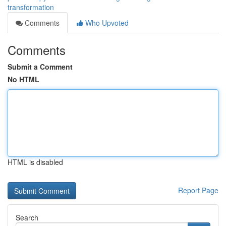
transformation
Comments
Who Upvoted
Comments
Submit a Comment
No HTML
HTML is disabled
Report Page
Search