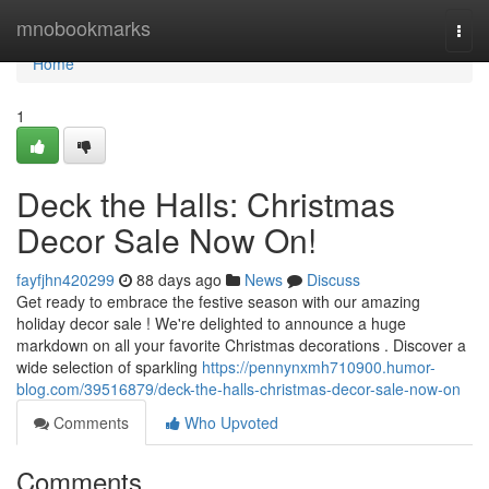
Home
mnobookmarks
Togg
navi
Home
1
Deck the Halls: Christmas
Decor Sale Now On!
fayfjhn420299
88 days ago
News
Discuss
Get ready to embrace the festive season with our amazing
holiday decor sale ! We're delighted to announce a huge
markdown on all your favorite Christmas decorations . Discover a
wide selection of sparkling
https://pennynxmh710900.humor-
blog.com/39516879/deck-the-halls-christmas-decor-sale-now-on
Comments
Who Upvoted
Comments