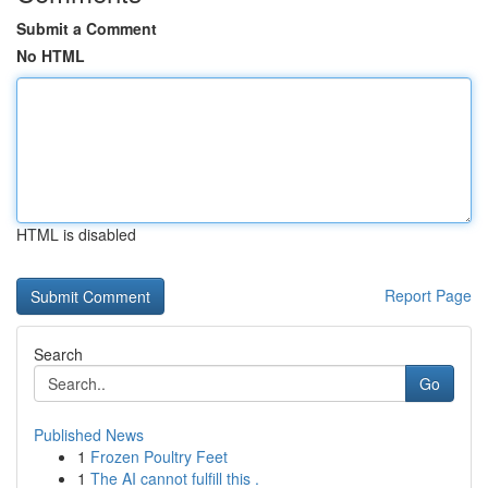
Submit a Comment
No HTML
HTML is disabled
Report Page
Search
Go
Published News
1
Frozen Poultry Feet
1
The AI cannot fulfill this .