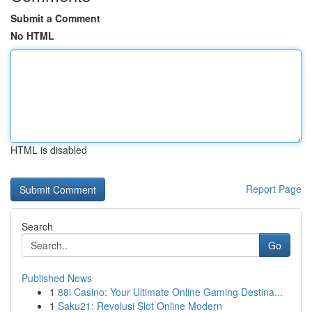
Submit a Comment
No HTML
HTML is disabled
Report Page
Search
Go
Published News
1
88i Casino: Your Ultimate Online Gaming Destina...
1
Saku21: Revolusi Slot Online Modern