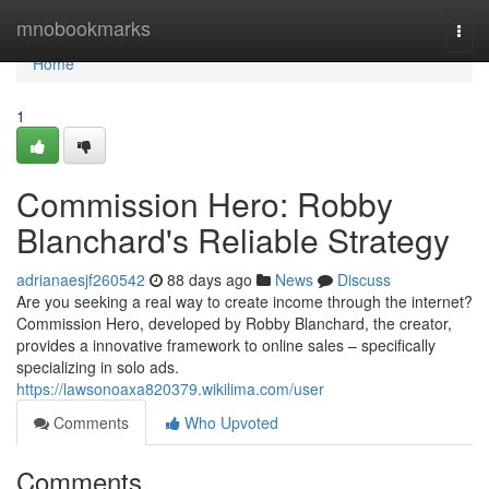
Home
mnobookmarks
Togg
navi
Home
1
Commission Hero: Robby
Blanchard's Reliable Strategy
adrianaesjf260542
88 days ago
News
Discuss
Are you seeking a real way to create income through the internet?
Commission Hero, developed by Robby Blanchard, the creator,
provides a innovative framework to online sales – specifically
specializing in solo ads.
https://lawsonoaxa820379.wikilima.com/user
Comments
Who Upvoted
Comments