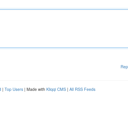
Rep
d
|
Top Users
| Made with
Kliqqi CMS
|
All RSS Feeds