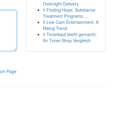
Overnight Delivery.
1
Finding Hope: Substance
Treatment Programs ...
1
Live Cam Entertainment: A
Rising Trend
1
Tonerkauf leicht gemacht:
Ihr Toner-Shop Vergleich
ort Page