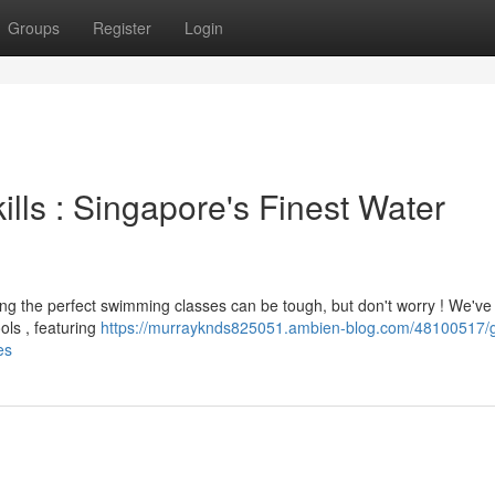
Groups
Register
Login
ills : Singapore's Finest Water
ing the perfect swimming classes can be tough, but don't worry ! We've
ls , featuring
https://murrayknds825051.ambien-blog.com/48100517/g
es