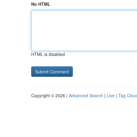
No HTML
HTML is disabled
Copyright © 2026 |
Advanced Search
|
Live
|
Tag Clou