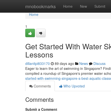
Home
mnobookmarks
Home
New
Submit
Home
1
Get Started With Water Sk
Lessons
dillanitpi833170
89 days ago
News
Discuss
Eager to learn the art of swimming in Singapore? Find
compiled a roundup of Singapore's premier water schoo
started-with-swimming-singapore-s-best-aquatic-class
Comments
Who Upvoted
Comments
Submit a Comment