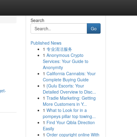
Search
Go
Published News
1
专业清洁服务
1
Anonymous Crypto
Services: Your Guide to
Anonymity
1
California Cannabis: Your
Complete Buying Guide
1
{Gulu Escorts: Your
et-
Detailed Overview to Disc...
1
Tradie Marketing: Getting
More Customers in Y...
1
What to Look for in a
pompeys pillar top towing...
1
Find Your Qibla Direction
Easily
1
Order copyright online With