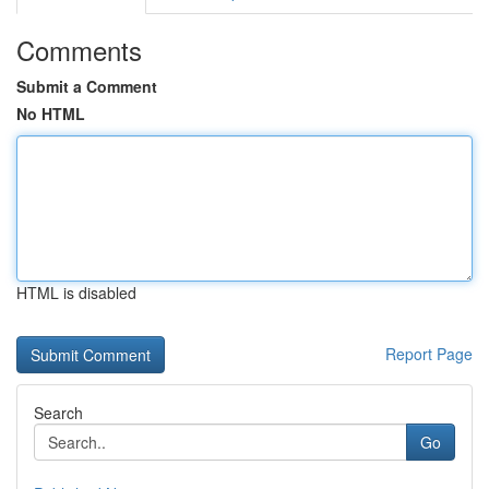
Comments
Submit a Comment
No HTML
HTML is disabled
Report Page
Search
Go