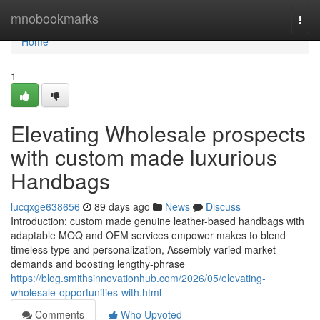
Home
mnobookmarks
Togg
navi
Home
1
Elevating Wholesale prospects
with custom made luxurious
Handbags
lucqxge638656
89 days ago
News
Discuss
Introduction: custom made genuine leather-based handbags with
adaptable MOQ and OEM services empower makes to blend
timeless type and personalization, Assembly varied market
demands and boosting lengthy-phrase
https://blog.smithsinnovationhub.com/2026/05/elevating-
wholesale-opportunities-with.html
Comments
Who Upvoted