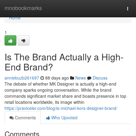
Home
mnobookmarks
Togg
navi
Home
1
Is The Brand Actually a High-
End Brand?
anniebuzb261697
88 days ago
News
Discuss
The debate of whether MK Designer is actually a high-end
company sparks ongoing conversation. While the brand
commands significant market share and boasts presence in top
retail locations worldwide, its image within
https://praviceler.com/blog/is-michael-kors-designer-brand/
Comments
Who Upvoted
Comments