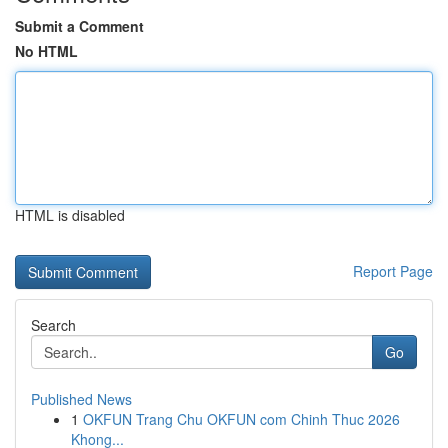
Submit a Comment
No HTML
HTML is disabled
Report Page
Search
Go
Published News
1
OKFUN Trang Chu OKFUN com Chinh Thuc 2026
Khong...