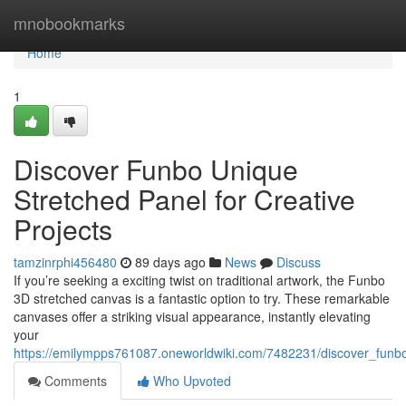
Home
mnobookmarks
Home
1
Discover Funbo Unique
Stretched Panel for Creative
Projects
tamzinrphi456480
89 days ago
News
Discuss
If you’re seeking a exciting twist on traditional artwork, the Funbo
3D stretched canvas is a fantastic option to try. These remarkable
canvases offer a striking visual appearance, instantly elevating
your
https://emilympps761087.oneworldwiki.com/7482231/discover_funbo
Comments
Who Upvoted