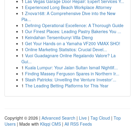
1
Las Vegas Garage Door Repair: Expert Services Y...
1
Experienced Long Beach Workplace Attorney
1
Znova168: A Comprehensive Dive into the New
Pla...
1
Defining Operational Excellence: A Thorough Guide
1
Our Finest Places: Leading Pastry Bakeries You ...
1
Keindahan Tersembunyi Villa Dieng
1
Get Your Hands on a Yamaha VF200 VMAX SHO!
1
Online Marketing Statistics: Crucial Devel...
1
Vuoi Guadagnare Online Regalando Valore? La
Gui...
1
Kuala Lumpur: Your Jalan Sultan Ismail Nightlif...
1
Finding Massey Ferguson Spares in Northern Ir...
1
Stash Patricks: Unveiling the Venture Investor'...
1
The Leading Betting Platforms for This Year
Copyright © 2026 |
Advanced Search
|
Live
|
Tag Cloud
|
Top
Users
| Made with
Kliqqi CMS
|
All RSS Feeds