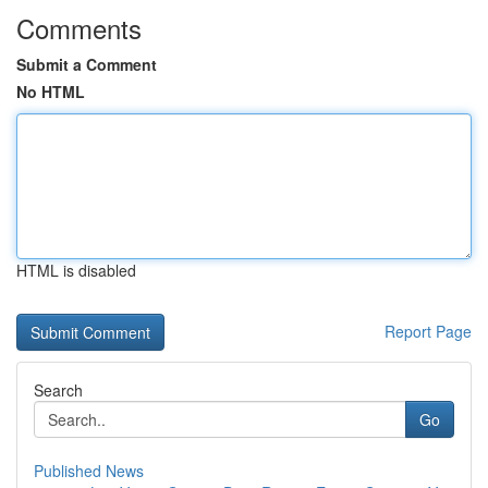
Comments
Submit a Comment
No HTML
HTML is disabled
Report Page
Search
Go
Published News