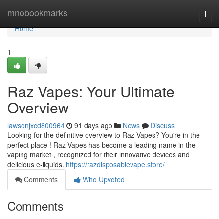
Home
mnobookmarks
Togg
navi
Home
1
Raz Vapes: Your Ultimate
Overview
lawsonjxcd800964
91 days ago
News
Discuss
Looking for the definitive overview to Raz Vapes? You're in the
perfect place ! Raz Vapes has become a leading name in the
vaping market , recognized for their innovative devices and
delicious e-liquids.
https://razdisposablevape.store/
Comments
Who Upvoted
Comments