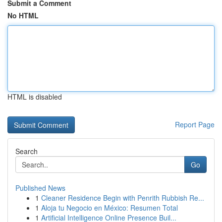
Submit a Comment
No HTML
HTML is disabled
Report Page
Search
Go
Published News
1
Cleaner Residence Begin with Penrith Rubbish Re...
1
Aloja tu Negocio en México: Resumen Total
1
Artificial Intelligence Online Presence Buil...