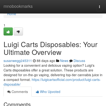
Home
mnobookmarks
Togg
navi
Home
1
Luigi Carts Disposables: Your
Ultimate Overview
susanwegg245311
88 days ago
News
Discuss
Looking for a convenient and delicious vaping option? Luigi's
Carts disposables offer a great solution. These products are
designed for on-the-go vaping, delivering top-tier cannabis juice in
a compact format.
https://luigicartsofficial.com/product/luigi-carts-
disposable/
Comments
Who Upvoted
Comments