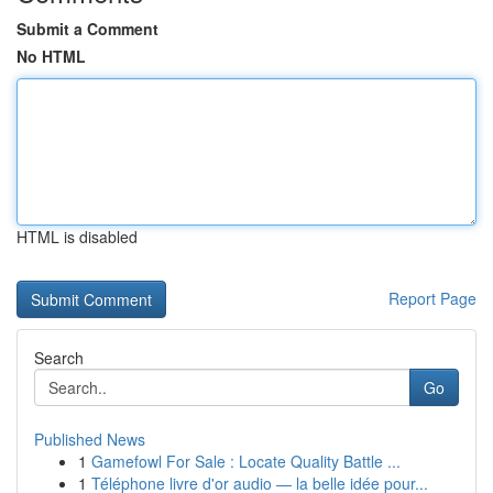
Submit a Comment
No HTML
HTML is disabled
Report Page
Search
Go
Published News
1
Gamefowl For Sale : Locate Quality Battle ...
1
Téléphone livre d'or audio — la belle idée pour...