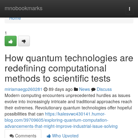
Home
mnobookmarks
Togg
navi
Home
1
How quantum technologies are
redefining computational
methods to scientific tests
miriamaegp260281
89 days ago
News
Discuss
Modern computing encounters unprecedented hurdles as issues
evolve into increasingly intricate and traditional approaches reach
their extremes. Revolutionary quantum technologies offer hopeful
possibilities that can
https://kalesvwc430141.humor-
blog.com/39709605/exploring-quantum-computation-
advancements-that-might-improve-industrial-issue-solving
Comments
Who Upvoted