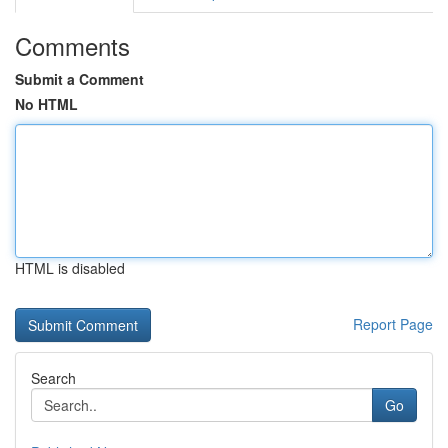
Comments
Submit a Comment
No HTML
HTML is disabled
Report Page
Search
Go