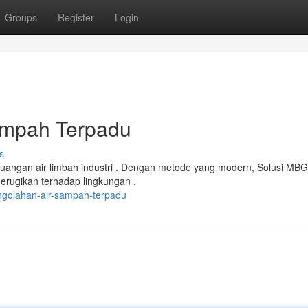
Groups
Register
Login
ampah Terpadu
s
buangan air limbah industri . Dengan metode yang modern, Solusi MBG
rugikan terhadap lingkungan .
ngolahan-air-sampah-terpadu