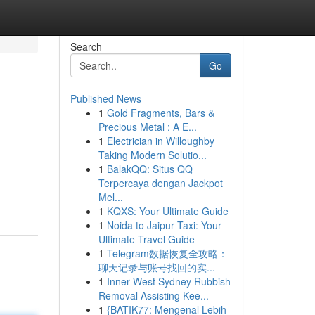
Search
Go
Published News
1
Gold Fragments, Bars &
Precious Metal : A E...
1
Electrician in Willoughby
Taking Modern Solutio...
1
BalakQQ: Situs QQ
Terpercaya dengan Jackpot
Mel...
1
KQXS: Your Ultimate Guide
1
Noida to Jaipur Taxi: Your
Ultimate Travel Guide
1
Telegram数据恢复全攻略：
聊天记录与账号找回的实...
1
Inner West Sydney Rubbish
Removal Assisting Kee...
1
{BATIK77: Mengenal Lebih