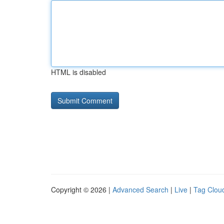
HTML is disabled
Copyright © 2026 |
Advanced Search
|
Live
|
Tag Clou