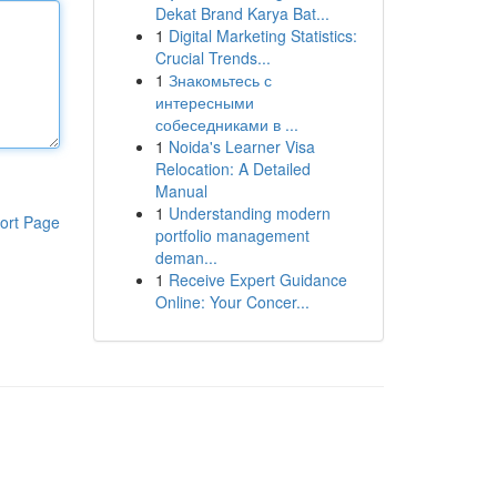
Dekat Brand Karya Bat...
1
Digital Marketing Statistics:
Crucial Trends...
1
Знакомьтесь с
интересными
собеседниками в ...
1
Noida's Learner Visa
Relocation: A Detailed
Manual
1
Understanding modern
ort Page
portfolio management
deman...
1
Receive Expert Guidance
Online: Your Concer...