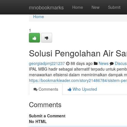
Home
mnobookmarks
Home
New
Submit
Home
1
Solusi Pengolahan Air S
georgiadpmj221237
88 days ago
News
Discus
IPAL MBG hadir sebagai alternatif terpadu untuk pem
menawarkan efisiensi dalam meminimalkan dampak me
https://bookmarkleader.com/story21486784/sistem-pe
Comments
Who Upvoted
Comments
Submit a Comment
No HTML