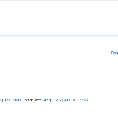
Rep
d
|
Top Users
| Made with
Kliqqi CMS
|
All RSS Feeds