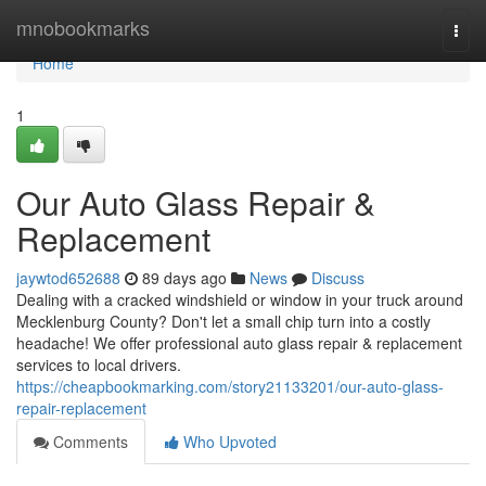
Home
mnobookmarks
Togg
navi
Home
1
Our Auto Glass Repair &
Replacement
jaywtod652688
89 days ago
News
Discuss
Dealing with a cracked windshield or window in your truck around
Mecklenburg County? Don't let a small chip turn into a costly
headache! We offer professional auto glass repair & replacement
services to local drivers.
https://cheapbookmarking.com/story21133201/our-auto-glass-
repair-replacement
Comments
Who Upvoted