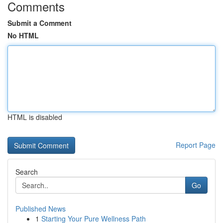
Comments
Submit a Comment
No HTML
HTML is disabled
Report Page
Search
Go
Published News
1
Starting Your Pure Wellness Path