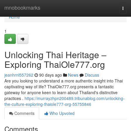
Home
mnobookmarks
Togg
navi
Home
1
Unlocking Thai Heritage –
Exploring ThaiOle777.org
jeanhrnl557262
90 days ago
News
Discuss
Are you looking to understand a more authentic insight into Thai
captivating way of life? ThaiOle777.org presents a fantastic
gateway for anyone keen to learn about Thailand's distinctive
practices .
https://murrayzhpn200489.tribunablog.com/unlocking-
the-culture-exploring-thaiole777-org-55755846
Comments
Who Upvoted
Comments