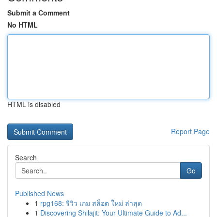
Submit a Comment
No HTML
HTML is disabled
Report Page
Search
Go
Published News
1
rpg168: รีวิว เกม สล็อต ใหม่ ล่าสุด
1
Discovering Shilajit: Your Ultimate Guide to Ad...