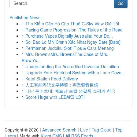
Go
Published News
1
Tìm Kiếm Căn Hộ Cho Thuê C-Sky View Giá Tốt
1
Racing Game Progression: The Rules of the Road
1
Purchase Vapes Digitally Australia: Your De...
1
Soi Bao Lo MN Chinh Xác Nhat Ngay Date [Date]
1
Permainan Judolku Slot: Tips & Cara Menang
1
Mrs. Brown'sMrs. BrownsThe Case of Mrs.
Brown's...
1
Understanding the Accredited Investor Definition
1
Upgrade Your Electrical System with a Lane Cove...
1
Katni Station Food Delivery
1
人工智能粵語文字轉聲：專業聲音目錄
1
다낭 돈키호테: 베트남 로컬 생필품 쇼핑의 천국
1
Score Huge with LEDAKS LOT!
Copyright © 2026 |
Advanced Search
|
Live
|
Tag Cloud
|
Top
Users
| Made with
Kliqqi CMS
|
All RSS Feeds