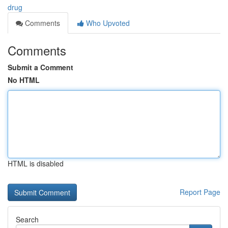
drug
Comments
Who Upvoted
Comments
Submit a Comment
No HTML
HTML is disabled
Report Page
Search