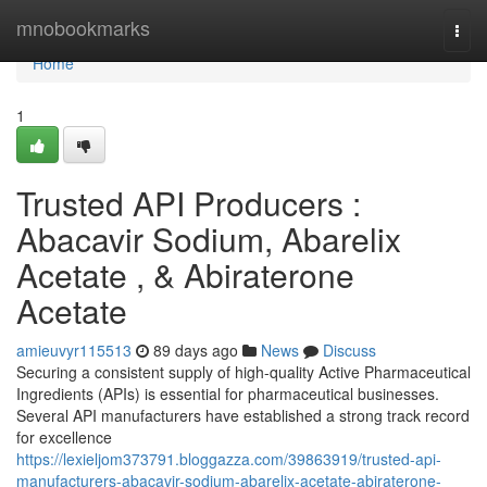
Home
mnobookmarks
Togg
navi
Home
1
Trusted API Producers :
Abacavir Sodium, Abarelix
Acetate , & Abiraterone
Acetate
amieuvyr115513
89 days ago
News
Discuss
Securing a consistent supply of high-quality Active Pharmaceutical
Ingredients (APIs) is essential for pharmaceutical businesses.
Several API manufacturers have established a strong track record
for excellence
https://lexieljom373791.bloggazza.com/39863919/trusted-api-
manufacturers-abacavir-sodium-abarelix-acetate-abiraterone-