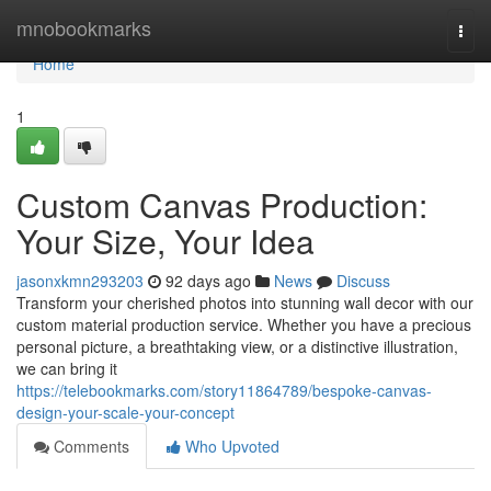
Home
mnobookmarks
Togg
navi
Home
1
Custom Canvas Production:
Your Size, Your Idea
jasonxkmn293203
92 days ago
News
Discuss
Transform your cherished photos into stunning wall decor with our
custom material production service. Whether you have a precious
personal picture, a breathtaking view, or a distinctive illustration,
we can bring it
https://telebookmarks.com/story11864789/bespoke-canvas-
design-your-scale-your-concept
Comments
Who Upvoted