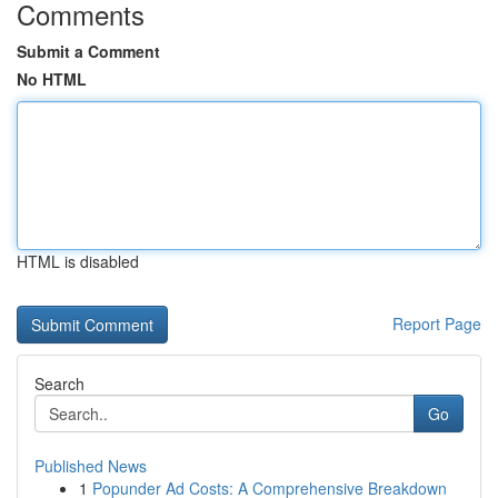
Comments
Submit a Comment
No HTML
HTML is disabled
Report Page
Search
Go
Published News
1
Popunder Ad Costs: A Comprehensive Breakdown