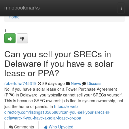
Home
mnobookmarks
Togg
navi
Home
1
Can you sell your SRECs in
Delaware if you have a solar
lease or PPA?
robertqiwr745319
89 days ago
News
Discuss
No, if you have a solar lease or a Power Purchase Agreement
(PPA) in Delaware, you typically cannot sell your SRECs yourself.
This is because SREC ownership is tied to system ownership, not
just the home or panels. In
https://e-web-
directory.com/listings13565863/can-you-sell-your-srecs-in-
delaware-if-you-have-a-solar-lease-or-ppa
Comments
Who Upvoted