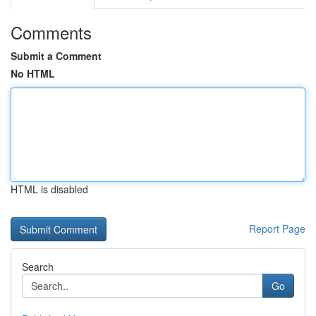
Comments
Submit a Comment
No HTML
HTML is disabled
Report Page
Search
Go