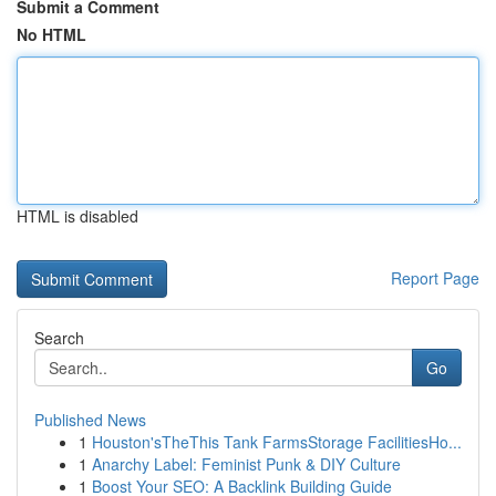
Submit a Comment
No HTML
HTML is disabled
Report Page
Search
Go
Published News
1
Houston'sTheThis Tank FarmsStorage FacilitiesHo...
1
Anarchy Label: Feminist Punk & DIY Culture
1
Boost Your SEO: A Backlink Building Guide