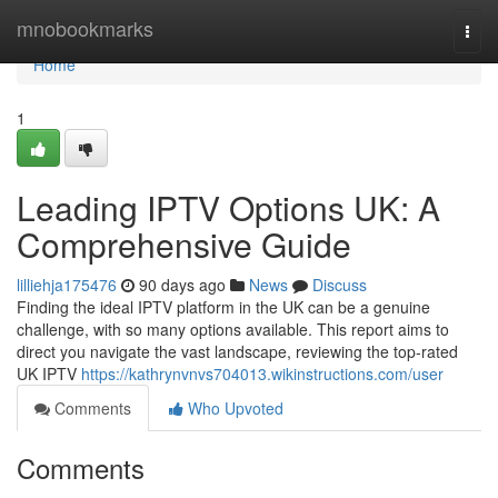
Home
mnobookmarks
Togg
navi
Home
1
Leading IPTV Options UK: A
Comprehensive Guide
lilliehja175476
90 days ago
News
Discuss
Finding the ideal IPTV platform in the UK can be a genuine
challenge, with so many options available. This report aims to
direct you navigate the vast landscape, reviewing the top-rated
UK IPTV
https://kathrynvnvs704013.wikinstructions.com/user
Comments
Who Upvoted
Comments