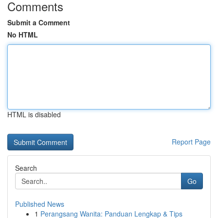
Comments
Submit a Comment
No HTML
HTML is disabled
Report Page
Search
Go
Published News
1
Perangsang Wanita: Panduan Lengkap & Tips