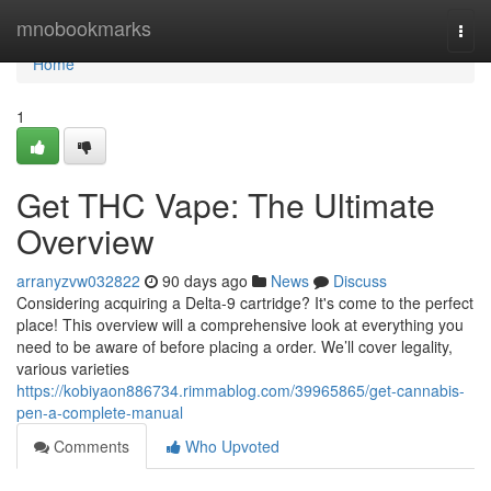
Home
mnobookmarks
Togg
navi
Home
1
Get THC Vape: The Ultimate
Overview
arranyzvw032822
90 days ago
News
Discuss
Considering acquiring a Delta-9 cartridge? It's come to the perfect
place! This overview will a comprehensive look at everything you
need to be aware of before placing a order. We’ll cover legality,
various varieties
https://kobiyaon886734.rimmablog.com/39965865/get-cannabis-
pen-a-complete-manual
Comments
Who Upvoted