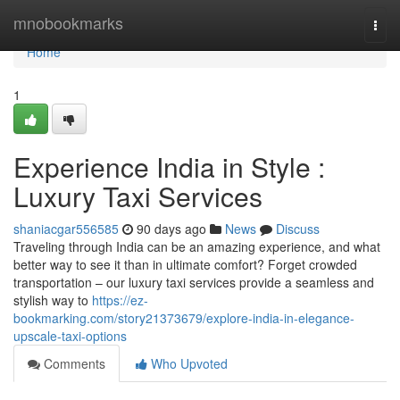
Home
mnobookmarks
Togg
navi
Home
1
Experience India in Style :
Luxury Taxi Services
shaniacgar556585
90 days ago
News
Discuss
Traveling through India can be an amazing experience, and what
better way to see it than in ultimate comfort? Forget crowded
transportation – our luxury taxi services provide a seamless and
stylish way to
https://ez-
bookmarking.com/story21373679/explore-india-in-elegance-
upscale-taxi-options
Comments
Who Upvoted