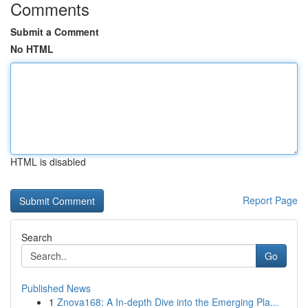
Comments
Submit a Comment
No HTML
HTML is disabled
Report Page
Search
Go
Published News
1
Znova168: A In-depth Dive into the Emerging Pla...