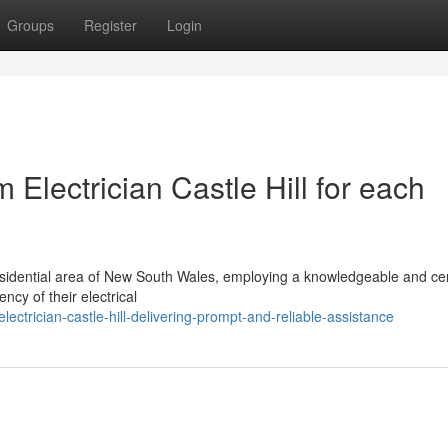
Groups
Register
Login
Electrician Castle Hill for each
esidential area of New South Wales, employing a knowledgeable and cer
ency of their electrical
ctrician-castle-hill-delivering-prompt-and-reliable-assistance