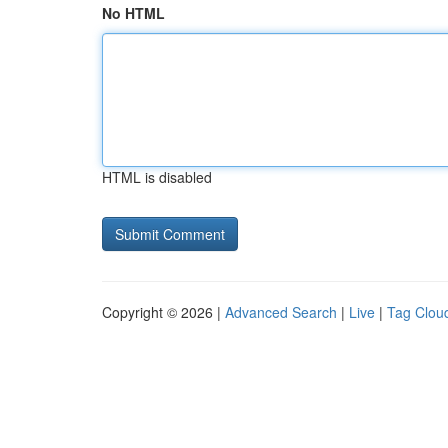
No HTML
HTML is disabled
Copyright © 2026 |
Advanced Search
|
Live
|
Tag Clou