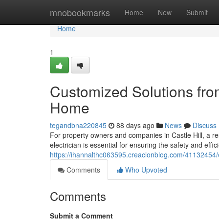
Home
mnobookmarks
Home
New
Submit
Home
1
Customized Solutions from 
Home
tegandbna220845
88 days ago
News
Discuss
For property owners and companies in Castle Hill, a r
electrician is essential for ensuring the safety and effici
https://ihannalthc063595.creacionblog.com/41132454/ele
Comments
Who Upvoted
Comments
Submit a Comment