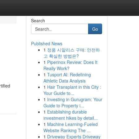
Search
Go
Published News
1
정품 시알리스 구매: 안전하
고 확실한 방법은?
1
Piperinox Review: Does It
Really Work?
1
Tusport AI: Redefining
Athletic Data Analysis
tified
1
Hair Transplant in this City :
Your Guide to...
1
Investing in Gurugram: Your
Guide to Property i...
1
Establishing durable
investment hikes by detail...
1
Machine Learning-Fueled
Website Ranking The ...
1
Driveway Experts Driveway