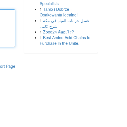
Specialists
1
Tanio i Dobrze -
Opakowania Idealne!
1
غسل خزانات المياه في مكة
شرح كامل
1
Zood24 คืออะไร?
1
Best Amino Acid Chains to
Purchase in the Unite...
ort Page