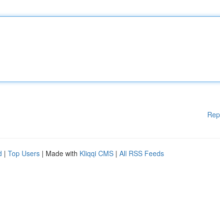
Rep
d
|
Top Users
| Made with
Kliqqi CMS
|
All RSS Feeds