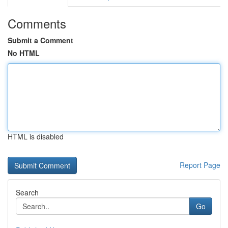
Comments
Submit a Comment
No HTML
HTML is disabled
Report Page
Search
Go