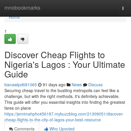
Home
mnobookmarks
Togg
navi
Home
1
Discover Cheap Flights to
Nigeria's Lagos : Your Ultimate
Guide
kianawlpd681065
91 days ago
News
Discuss
Securing cheap travel to the bustling metropolis can feel like a
challenge, but with the right methods, it's definitely achievable.
This guide will offer you essential insights into finding the greatest
fares on plane
https://jemimahphc456187.mybuzzblog.com/21309051/discover-
cheap-flights-to-the-city-of-lagos-your-best-resource
Comments
Who Upvoted