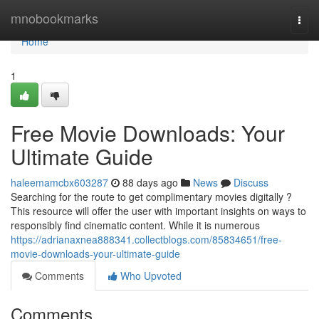
Home
mnobookmarks
Togg
navi
Home
1
Free Movie Downloads: Your
Ultimate Guide
haleemamcbx603287
88 days ago
News
Discuss
Searching for the route to get complimentary movies digitally ?
This resource will offer the user with important insights on ways to
responsibly find cinematic content. While it is numerous
https://adrianaxnea888341.collectblogs.com/85834651/free-
movie-downloads-your-ultimate-guide
Comments
Who Upvoted
Comments