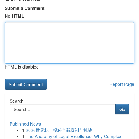
Submit a Comment
No HTML
HTML is disabled
Report Page
Search
Go
Published News
1
2026世界杯：揭秘全新赛制与挑战
1
The Anatomy of Legal Excellence: Why Complex