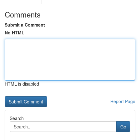
Comments
Submit a Comment
No HTML
HTML is disabled
Report Page
Search
Go