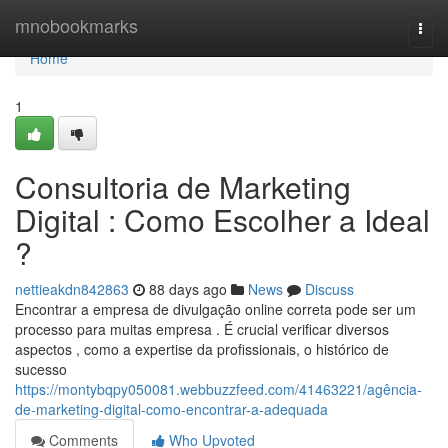
Home
mnobookmarks
Togg
navi
Home
1
Consultoria de Marketing
Digital : Como Escolher a Ideal
?
nettieakdn842863
88 days ago
News
Discuss
Encontrar a empresa de divulgação online correta pode ser um
processo para muitas empresa . É crucial verificar diversos
aspectos , como a expertise da profissionais, o histórico de
sucesso
https://montybqpy050081.webbuzzfeed.com/41463221/agência-
de-marketing-digital-como-encontrar-a-adequada
Comments
Who Upvoted