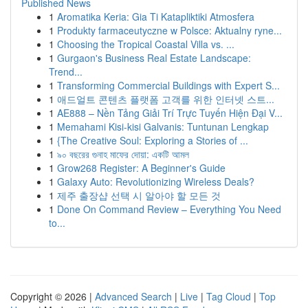
Published News
1
Aromatika Keria: Gia Ti Katapliktiki Atmosfera
1
Produkty farmaceutyczne w Polsce: Aktualny ryne...
1
Choosing the Tropical Coastal Villa vs. ...
1
Gurgaon's Business Real Estate Landscape:
Trend...
1
Transforming Commercial Buildings with Expert S...
1
애드얼트 콘텐츠 플랫폼 고객를 위한 인터넷 스트...
1
AE888 – Nền Tảng Giải Trí Trực Tuyến Hiện Đại V...
1
Memahami Kisi-kisi Galvanis: Tuntunan Lengkap
1
{The Creative Soul: Exploring a Stories of ...
1
৯০ বছরের গুনাহ মাফের দোয়া: একটি আমল
1
Grow268 Register: A Beginner's Guide
1
Galaxy Auto: Revolutionizing Wireless Deals?
1
제주 출장샵 선택 시 알아야 할 모든 것
1
Done On Command Review – Everything You Need
to...
Copyright © 2026 |
Advanced Search
|
Live
|
Tag Cloud
|
Top