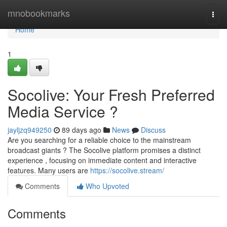
Home
mnobookmarks
Togg
navi
Home
1
Socolive: Your Fresh Preferred
Media Service ?
jayljzq949250
89 days ago
News
Discuss
Are you searching for a reliable choice to the mainstream
broadcast giants ? The Socolive platform promises a distinct
experience , focusing on immediate content and interactive
features. Many users are
https://socolive.stream/
Comments
Who Upvoted
Comments