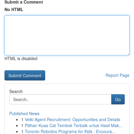
Submit a Comment
No HTML
HTML is disabled
Report Page
Search
Go
Published News
1
Velki Agent Recruitment: Opportunities and Details
1
Pilihan Kuas Cat Tembok Terbaik untuk Hasil Mak...
1
Toronto Robotics Programs for Kids : Encoura...