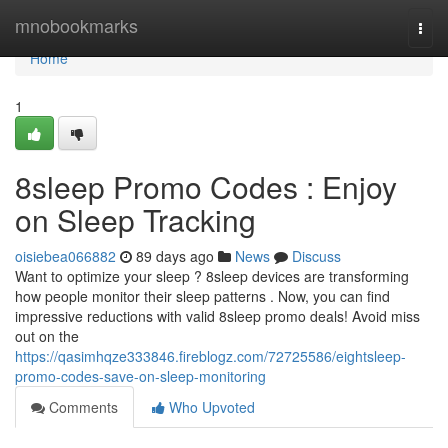
Home
mnobookmarks
Togg
navi
Home
1
8sleep Promo Codes : Enjoy
on Sleep Tracking
oisiebea066882
89 days ago
News
Discuss
Want to optimize your sleep ? 8sleep devices are transforming
how people monitor their sleep patterns . Now, you can find
impressive reductions with valid 8sleep promo deals! Avoid miss
out on the
https://qasimhqze333846.fireblogz.com/72725586/eightsleep-
promo-codes-save-on-sleep-monitoring
Comments
Who Upvoted