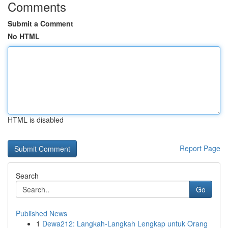
Comments
Submit a Comment
No HTML
HTML is disabled
Report Page
Search
Go
Published News
1
Dewa212: Langkah-Langkah Lengkap untuk Orang