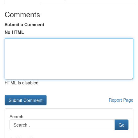
Comments
Submit a Comment
No HTML
HTML is disabled
Report Page
Search
Go