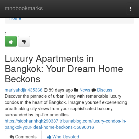
Home
mnobookmarks
Togg
navi
Home
1
Luxury Apartments in
Bangkok: Your Dream Home
Beckons
mariyahdjtn435368
89 days ago
News
Discuss
Discover the pinnacle of urban living with remarkable luxury
condos in the heart of Bangkok. Imagine yourself experiencing
breathtaking city views from your sophisticated balcony,
surrounded by top-tier amenities.
https://siobhanhhqh290337.tribunablog.com/luxury-condos-in-
bangkok-your-ideal-home-beckons-55890016
Comments
Who Upvoted