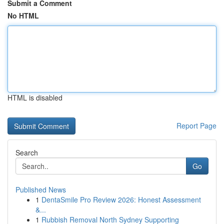
Submit a Comment
No HTML
HTML is disabled
Report Page
Search
Go
Published News
1
DentaSmile Pro Review 2026: Honest Assessment
&...
1
Rubbish Removal North Sydney Supporting