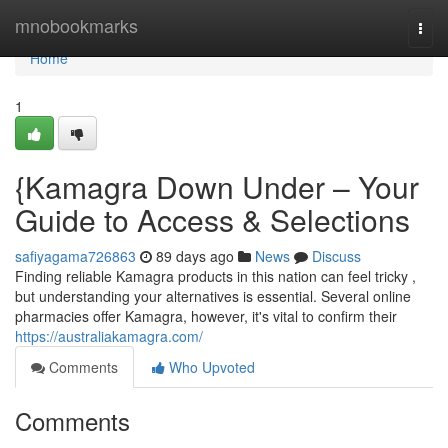
Home
mnobookmarks
Togg
navi
Home
1
{Kamagra Down Under – Your
Guide to Access & Selections
safiyagama726863
89 days ago
News
Discuss
Finding reliable Kamagra products in this nation can feel tricky ,
but understanding your alternatives is essential. Several online
pharmacies offer Kamagra, however, it's vital to confirm their
https://australiakamagra.com/
Comments
Who Upvoted
Comments