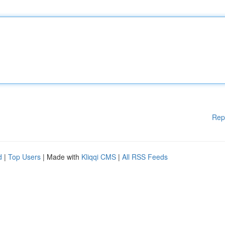
Rep
d
|
Top Users
| Made with
Kliqqi CMS
|
All RSS Feeds