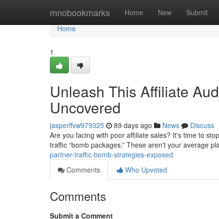
Home
mnobookmarks
Home
New
Submit
Home
1
Unleash This Affiliate Au
Uncovered
jasperffvw979325
89 days ago
News
Discuss
Are you facing with poor affiliate sales? It's time to 
traffic “bomb packages.” These aren't your average pl
partner-traffic-bomb-strategies-exposed
Comments
Who Upvoted
Comments
Submit a Comment