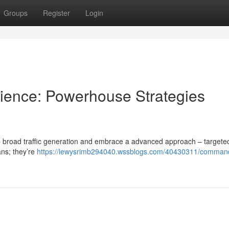
Groups
Register
Login
dience: Powerhouse Strategies
stop broad traffic generation and embrace a advanced approach – targeted 
ans; they’re
https://lewysrimb294040.wssblogs.com/40430311/comman