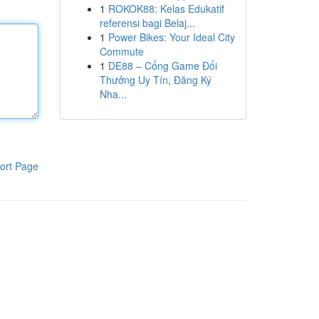
1
ROKOK88: Kelas Edukatif
referensi bagi Belaj...
1
Power Bikes: Your Ideal City
Commute
1
DE88 – Cổng Game Đổi
Thưởng Uy Tín, Đăng Ký
Nha...
ort Page