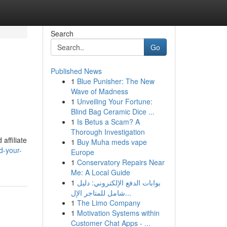
Search
Go
Published News
1
Blue Punisher: The New
Wave of Madness
1
Unveiling Your Fortune:
Blind Bag Ceramic Dice ...
1
Is Betus a Scam? A
Thorough Investigation
affiliate
1
Buy Muha meds vape
d-your-
Europe
1
Conservatory Repairs Near
Me: A Local Guide
1
بوابات الدفع الإلكتروني: دليل
شامل للمتاجر الإل...
1
The Limo Company
1
Motivation Systems within
Customer Chat Apps - ...