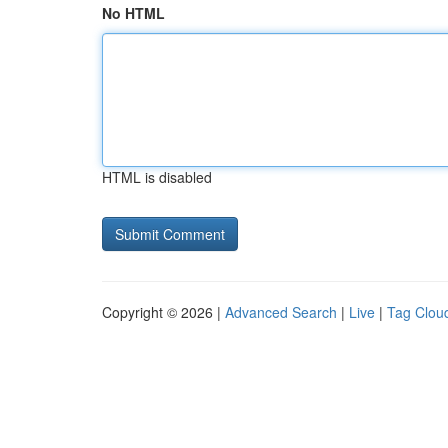
No HTML
HTML is disabled
Copyright © 2026 |
Advanced Search
|
Live
|
Tag Clou