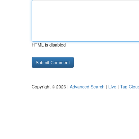
HTML is disabled
Copyright © 2026 |
Advanced Search
|
Live
|
Tag Clou