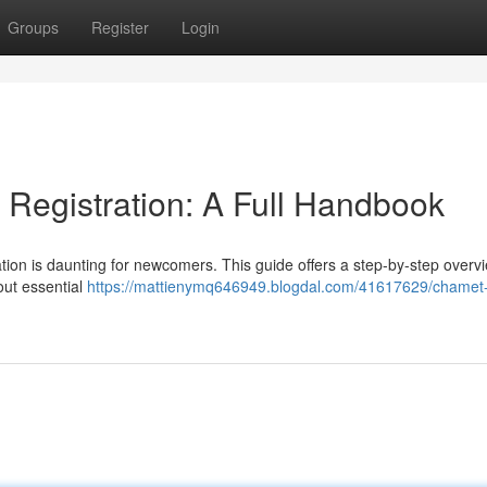
Groups
Register
Login
Registration: A Full Handbook
ion is daunting for newcomers. This guide offers a step-by-step overvi
bout essential
https://mattienymq646949.blogdal.com/41617629/chamet