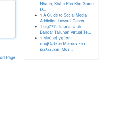
Nhanh, Khám Phá Kho Game
Đ...
1
A Guide to Social Media
Addiction Lawsuit Cases
1
big777: Tutorial Utuh
Bandar Taruhan Virtual Te...
1
Μυθική γεύση:
σουβλάκια Μύτικα και
καλαμάκι Μύτ...
ort Page