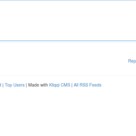
Rep
d
|
Top Users
| Made with
Kliqqi CMS
|
All RSS Feeds