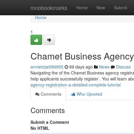
Home
mnobookmarks
Home
New
Submit
Home
1
Chamet Business Agency 
annietzqe586855
89 days ago
News
Discuss
Navigating the of the Chamet Business agency registrat
help applicants successfully register . You will learn a
agency-registration-a-detailed-complete-tutorial
Comments
Who Upvoted
Comments
Submit a Comment
No HTML