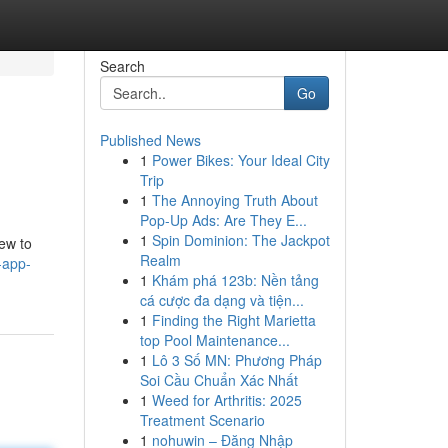
Search
Go
Published News
1
Power Bikes: Your Ideal City
Trip
1
The Annoying Truth About
Pop-Up Ads: Are They E...
1
Spin Dominion: The Jackpot
ew to
Realm
-app-
1
Khám phá 123b: Nền tảng
cá cược đa dạng và tiện...
1
Finding the Right Marietta
top Pool Maintenance...
1
Lô 3 Số MN: Phương Pháp
Soi Cầu Chuẩn Xác Nhất
1
Weed for Arthritis: 2025
Treatment Scenario
1
nohuwin – Đăng Nhập